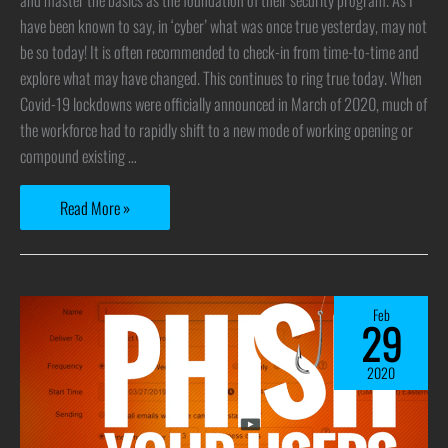
have been known to say, in ‘cyber’ what was once true yesterday, may not
be so today! It is often recommended to check-in from time-to-time and
explore what may have changed. This continues to ring true today. When
Covid-19 lockdowns were officially announced in March of 2020, much of
the workforce had to rapidly shift to a new mode of working opening or
compound existing …
Read More »
Feb
29
2020