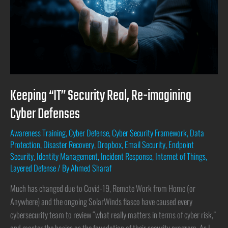
Keeping “IT” Security Real, Re-imagining
Cyber Defenses
Awareness Training
,
Cyber Defense
,
Cyber Security Framework
,
Data
Protection
,
Disaster Recovery
,
Dropbox
,
Email Security
,
Endpoint
Security
,
Identity Management
,
Incident Response
,
Internet of Things
,
Layered Defense
/ By
Ahmed Sharaf
Much has changed due to Covid-19, Remote Work from Home (or
Anywhere) and the ongoing SolarWinds fiasco have caused every
cybersecurity team to review “what really matters in terms of cyber risk,”
and master the basics as the foundation of their security program. As I