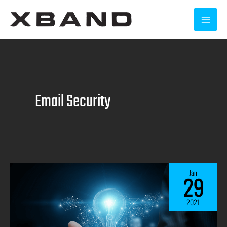
Email Security
Jan
29
2021