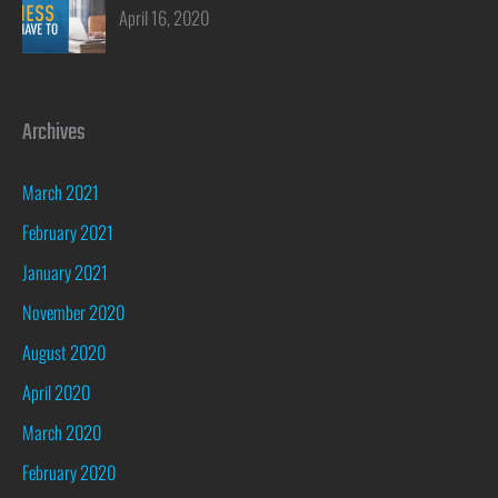
April 16, 2020
Archives
March 2021
February 2021
January 2021
November 2020
August 2020
April 2020
March 2020
February 2020