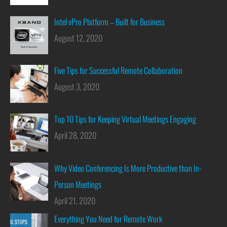
Intel vPro Platform – Built for Business
August 12, 2020
Five Tips for Successful Remote Collaboration
August 3, 2020
Top 10 Tips for Keeping Virtual Meetings Engaging
April 28, 2020
Why Video Conferencing Is More Productive than In-
Person Meetings
April 21, 2020
Everything You Need for Remote Work