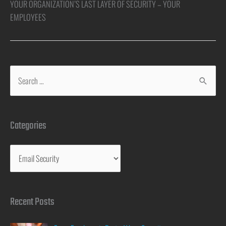
YOUR ORGANIZATION’S LAST LAYER OF SECURITY – YOUR
EMPLOYEES
Categories
Recent Posts