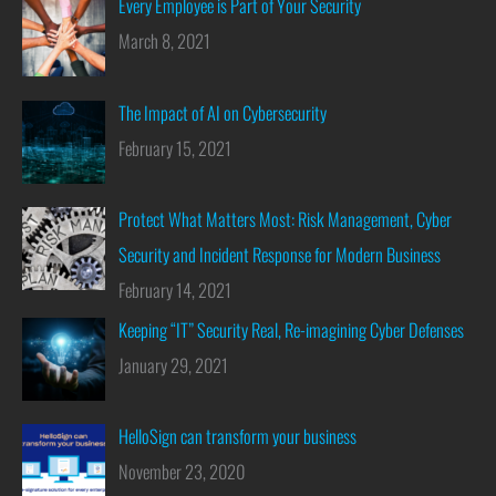
Every Employee is Part of Your Security
March 8, 2021
The Impact of AI on Cybersecurity
February 15, 2021
Protect What Matters Most: Risk Management, Cyber
Security and Incident Response for Modern Business
February 14, 2021
Keeping “IT” Security Real, Re-imagining Cyber Defenses
January 29, 2021
HelloSign can transform your business
November 23, 2020