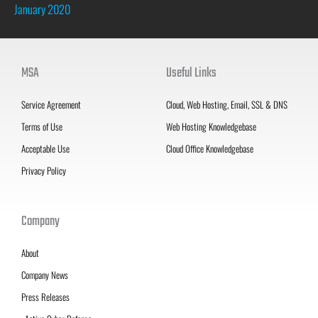
January 2020
MSA
Useful Links
Service Agreement
Cloud, Web Hosting, Email, SSL & DNS
Terms of Use
Web Hosting Knowledgebase
Acceptable Use
Cloud Office Knowledgebase
Privacy Policy
Company
About
Company News
Press Releases