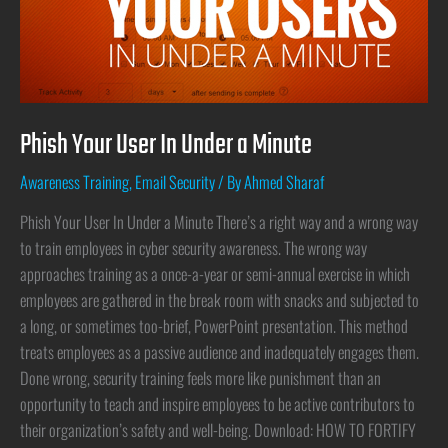
Phish Your User In Under a Minute
Awareness Training
,
Email Security
/ By
Ahmed Sharaf
Phish Your User In Under a Minute There’s a right way and a wrong way
to train employees in cyber security awareness. The wrong way
approaches training as a once-a-year or semi-annual exercise in which
employees are gathered in the break room with snacks and subjected to
a long, or sometimes too-brief, PowerPoint presentation. This method
treats employees as a passive audience and inadequately engages them.
Done wrong, security training feels more like punishment than an
opportunity to teach and inspire employees to be active contributors to
their organization’s safety and well-being. Download: HOW TO FORTIFY