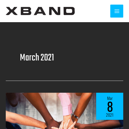
March 2021
Mar
8
2021