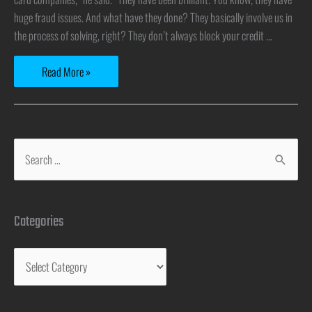
huge fraud issues. And what have they done? They basically involve us in
the process of solving, right? They don’t always block your credit …
Read More »
Categories