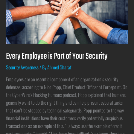
Every Employee is Part of Your Security
Security Awareness
/ By
Ahmed Sharaf
Employees are an essential component of an organization’s security
defenses, according to Nico Popp, Chief Product Officer at Forcepoint. On
the CyberWire’s Hacking Humans podcast, Popp explained that humans
generally want to do the right thing and can help prevent cyberattacks
that can’t be stopped by technical safeguards. Popp pointed to the way
financial institutions have their customers verify potentially suspicious
transactions as an example of this. “I always use the example of credit
card companies,” he said. “They have been brilliant. You know, they have