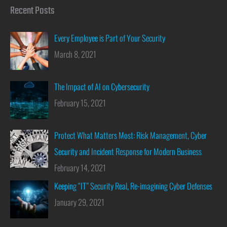
Recent Posts
Every Employee is Part of Your Security
March 8, 2021
The Impact of AI on Cybersecurity
February 15, 2021
Protect What Matters Most: Risk Management, Cyber
Security and Incident Response for Modern Business
February 14, 2021
Keeping “IT” Security Real, Re-imagining Cyber Defenses
January 29, 2021