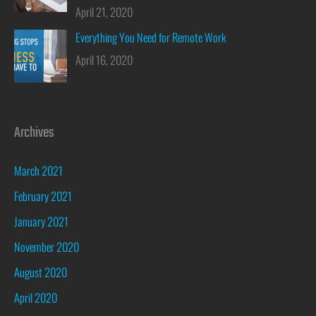
April 21, 2020
Everything You Need for Remote Work
April 16, 2020
Archives
March 2021
February 2021
January 2021
November 2020
August 2020
April 2020