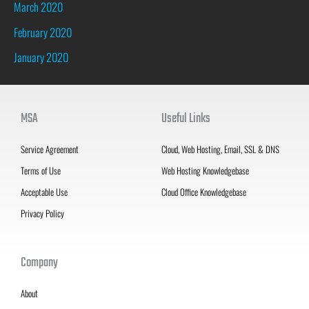
March 2020
February 2020
January 2020
MSA
Useful Links
Service Agreement
Cloud, Web Hosting, Email, SSL & DNS
Terms of Use
Web Hosting Knowledgebase
Acceptable Use
Cloud Office Knowledgebase
Privacy Policy
Company
About