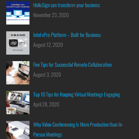
HelloSign can transform your business
November 23, 2020
Intel vPro Platform – Built for Business
August 12, 2020
Five Tips for Successful Remote Collaboration
August 3, 2020
Top 10 Tips for Keeping Virtual Meetings Engaging
April 28, 2020
Why Video Conferencing Is More Productive than In-
Person Meetings