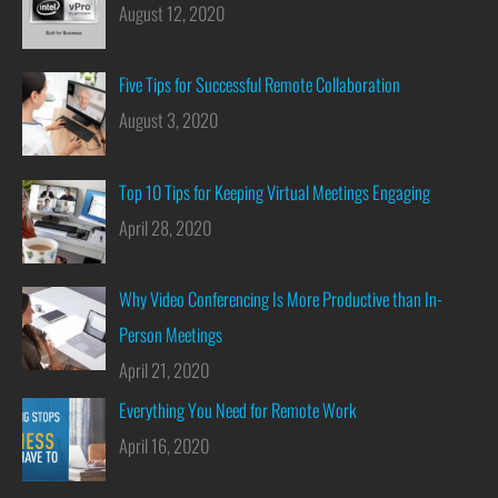
August 12, 2020
Five Tips for Successful Remote Collaboration
August 3, 2020
Top 10 Tips for Keeping Virtual Meetings Engaging
April 28, 2020
Why Video Conferencing Is More Productive than In-
Person Meetings
April 21, 2020
Everything You Need for Remote Work
April 16, 2020