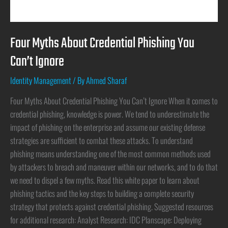
Four Myths About Credential Phishing You
Can’t Ignore
Identity Management
/ By
Ahmed Sharaf
Four Myths About Credential Phishing You Can’t Ignore When it comes to
credential phishing, knowledge is power. We tend to underestimate the
impact of phishing on the enterprise and assume our existing defense
strategies are sufficient to combat these attacks. To understand
phishing means understanding one of the most common methods used
by attackers to breach and maneuver within our networks, and to do that
we need to dispel a few myths. Read this white paper to learn about
phishing tactics and the key steps to building a complete security
strategy that protects against credential phishing. Suggested resources
for additional research: Analyst Research: IDC Planscape: Deploying