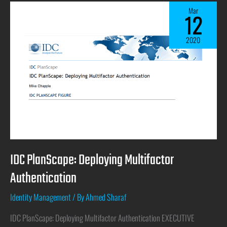
Mar
12
2020
IDC PlanScape: Deploying Multifactor
Authentication
Identity Management
/ By
Ahmed Sharaf
IDC PlanScape: Deploying Multifactor Authentication EXECUTIVE