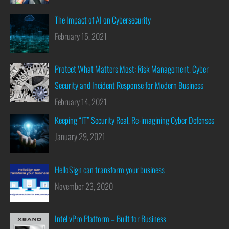
The Impact of AI on Cybersecurity
February 15, 2021
Protect What Matters Most: Risk Management, Cyber
Security and Incident Response for Modern Business
February 14, 2021
Keeping “IT” Security Real, Re-imagining Cyber Defenses
January 29, 2021
HelloSign can transform your business
November 23, 2020
Intel vPro Platform – Built for Business