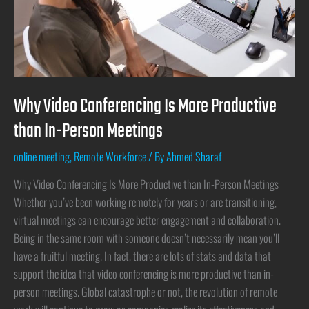
Why Video Conferencing Is More Productive
than In-Person Meetings
online meeting
,
Remote Workforce
/ By
Ahmed Sharaf
Why Video Conferencing Is More Productive than In-Person Meetings
Whether you’ve been working remotely for years or are transitioning,
virtual meetings can encourage better engagement and collaboration.
Being in the same room with someone doesn’t necessarily mean you’ll
have a fruitful meeting. In fact, there are lots of stats and data that
support the idea that video conferencing is more productive than in-
person meetings. Global catastrophe or not, the revolution of remote