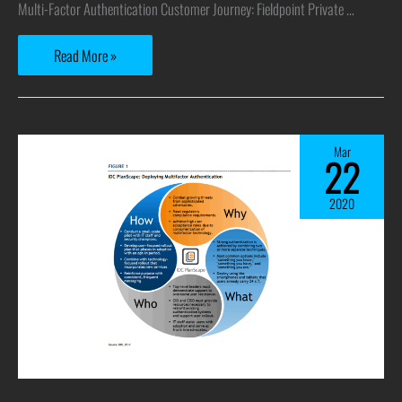
Multi-Factor Authentication Customer Journey: Fieldpoint Private …
Read More »
Mar
22
2020