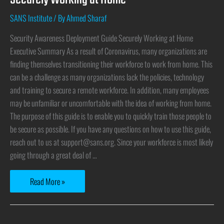
SANS Institute
/ By
Ahmed Sharaf
Security Awareness Deployment Guide Securely Working at Home
Executive Summary As a result of Coronavirus, many organizations are
finding themselves transitioning their workforce to work from home. This
can be a challenge as many organizations lack the policies, technology
and training to secure a remote workforce. In addition, many employees
may be unfamiliar or uncomfortable with the idea of working from home.
The purpose of this guide is to enable you to quickly train those people to
be secure as possible. If you have any questions on how to use this guide,
reach out to us at support@sans.org. Since your workforce is most likely
going through a great deal of …
Read More »