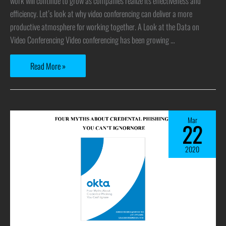
work will continue to grow as companies realize its effectiveness and
efficiency. Let’s look at why video conferencing can deliver a more
productive atmosphere for working together. A Look at the Data on
Video Conferencing Video conferencing has been growing …
Read More »
Mar
22
2020