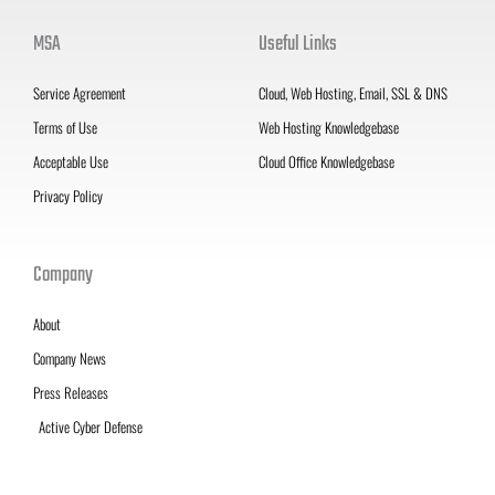
MSA
Useful Links
Service Agreement
Cloud, Web Hosting, Email, SSL & DNS
Terms of Use
Web Hosting Knowledgebase
Acceptable Use
Cloud Office Knowledgebase
Privacy Policy
Company
About
Company News
Press Releases
Active Cyber Defense