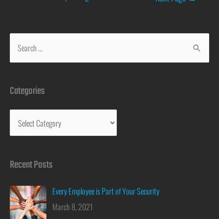
Categories
Recent Posts
Every Employee is Part of Your Security
March 8, 2021