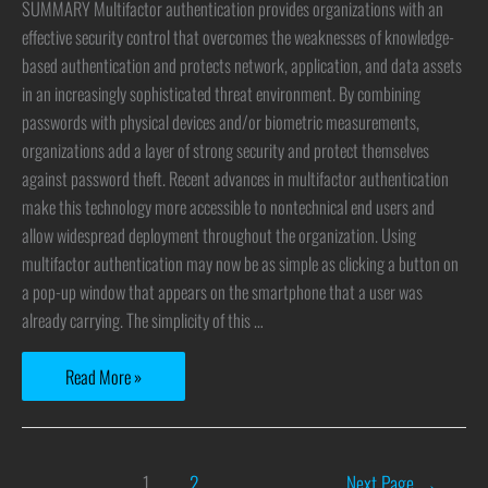
SUMMARY Multifactor authentication provides organizations with an
effective security control that overcomes the weaknesses of knowledge-
based authentication and protects network, application, and data assets
in an increasingly sophisticated threat environment. By combining
passwords with physical devices and/or biometric measurements,
organizations add a layer of strong security and protect themselves
against password theft. Recent advances in multifactor authentication
make this technology more accessible to nontechnical end users and
allow widespread deployment throughout the organization. Using
multifactor authentication may now be as simple as clicking a button on
a pop-up window that appears on the smartphone that a user was
already carrying. The simplicity of this …
Read More »
1
2
Next Page
→