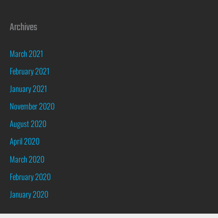
Archives
March 2021
February 2021
January 2021
November 2020
August 2020
April 2020
March 2020
February 2020
January 2020