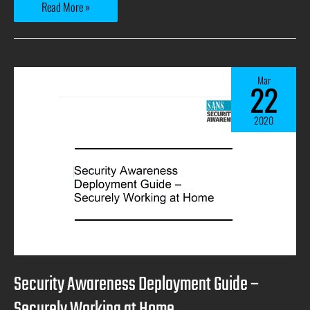
Read More »
Mar
22
2020
Security Awareness Deployment Guide –
Securely Working at Home