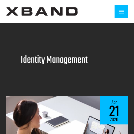
Identity Management
Apr
21
2020