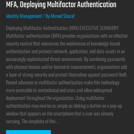
MFA, Deploying Multifactor Authentication
Identity Management
/ By
Ahmed Sharaf
Deploying Multifactor Authentication (MFA) EXECUTIVE SUMMARY
Multifactor authentication (MFA) provides organizations with an effective
security control that overcomes the weaknesses of knowledge-based
authentication and protects network, application, and data assets in an
increasingly sophisticated threat environment. By combining passwords
with physical devices and/or biometric measurements, organizations add
a layer of strong security and protect themselves against password theft.
Recent advances in multifactor authentication make this technology
more accessible to nontechnical end users and allow widespread
deployment throughout the organization. Using multifactor
authentication may now be as simple as clicking a button on a pop-up
window that appears on the smartphone that a user was already
carrying. The simplicity of this …