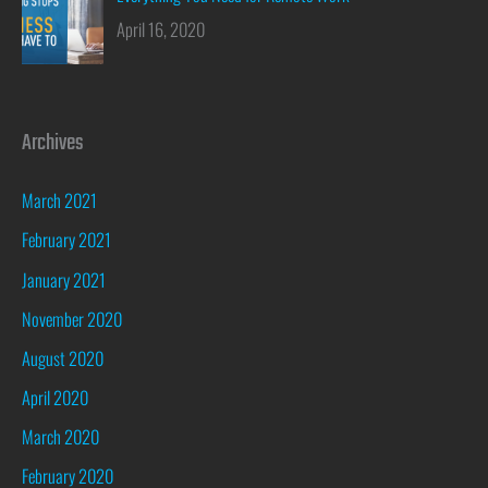
April 16, 2020
Archives
March 2021
February 2021
January 2021
November 2020
August 2020
April 2020
March 2020
February 2020