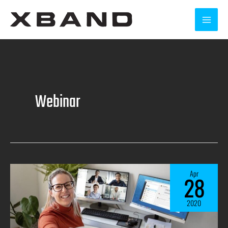
Webinar
Apr
28
2020