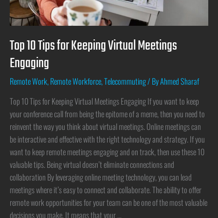
Top 10 Tips for Keeping Virtual Meetings
Engaging
Remote Work
,
Remote Workforce
,
Telecommuting
/ By
Ahmed Sharaf
Top 10 Tips for Keeping Virtual Meetings Engaging If you want to keep
your conference call from being the epitome of a meme, then you need to
reinvent the way you think about virtual meetings. Online meetings can
be interactive and effective with the right technology and strategy. If you
want to keep remote meetings engaging and on track, then use these 10
valuable tips. Being virtual doesn’t eliminate connections and
collaboration By leveraging online meeting technology, you can lead
meetings where it’s easy to connect and collaborate. The ability to offer
remote work opportunities for your team can be one of the most valuable
decisions you make. It means that your …