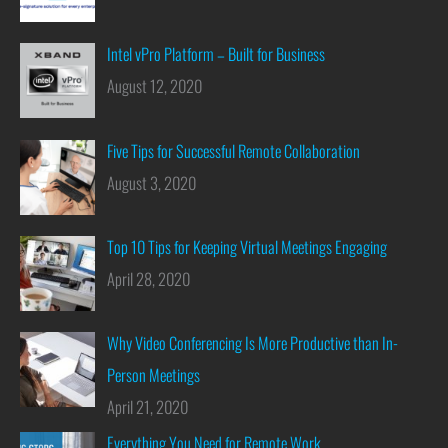
Intel vPro Platform – Built for Business
August 12, 2020
Five Tips for Successful Remote Collaboration
August 3, 2020
Top 10 Tips for Keeping Virtual Meetings Engaging
April 28, 2020
Why Video Conferencing Is More Productive than In-
Person Meetings
April 21, 2020
Everything You Need for Remote Work