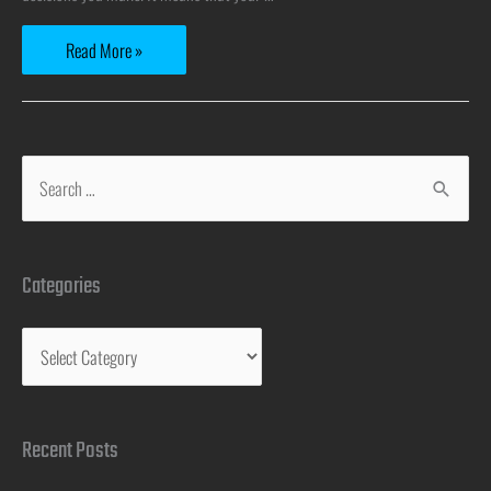
Read More »
Categories
Recent Posts