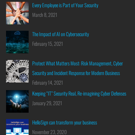
Every Employee is Part of Your Security
March 8, 2021
The Impact of AI on Cybersecurity
February 15, 2021
Protect What Matters Most: Risk Management, Cyber
Security and Incident Response for Modern Business
February 14, 2021
Keeping “IT” Security Real, Re-imagining Cyber Defenses
January 29, 2021
HelloSign can transform your business
November 23, 2020