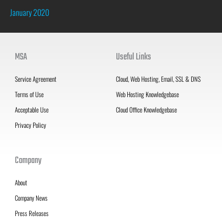
January 2020
MSA
Useful Links
Service Agreement
Cloud, Web Hosting, Email, SSL & DNS
Terms of Use
Web Hosting Knowledgebase
Acceptable Use
Cloud Office Knowledgebase
Privacy Policy
Company
About
Company News
Press Releases