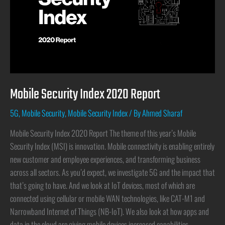
Mobile Security Index 2020 Report
5G
,
Mobile Security
,
Mobile Security Index
/ By
Ahmed Sharaf
Mobile Security Index 2020 Report The theme of this year’s Mobile
Security Index (MSI) is innovation. Mobile connectivity is enabling entirely
new customer and employee experiences, and transforming business
across all sectors. As you’d expect, we investigate 5G and the impact that
that’s going to have. And we look at IoT devices, most of which are
connected using cellular or mobile WAN technologies, like CAT-M1 and
Narrowband Internet of Things (NB-IoT). We also look at how apps and
data in the cloud are giving mobile devices increased capabilities,