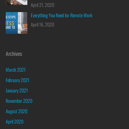
April 21, 2020
Everything You Need for Remote Work
April 16, 2020
Archives
March 2021
February 2021
January 2021
November 2020
August 2020
April 2020