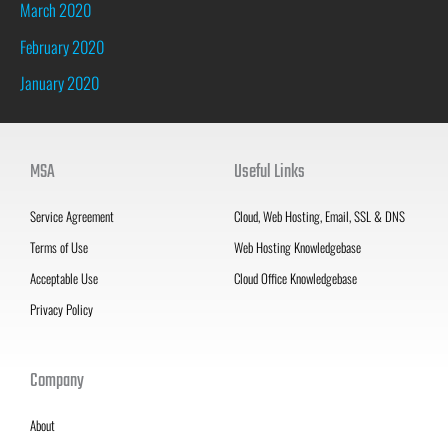
March 2020
February 2020
January 2020
MSA
Useful Links
Service Agreement
Cloud, Web Hosting, Email, SSL & DNS
Terms of Use
Web Hosting Knowledgebase
Acceptable Use
Cloud Office Knowledgebase
Privacy Policy
Company
About