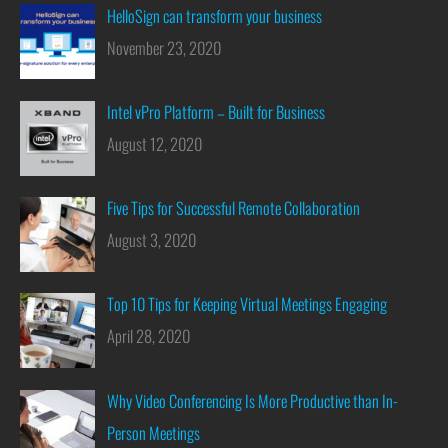
HelloSign can transform your business
November 23, 2020
Intel vPro Platform – Built for Business
August 12, 2020
Five Tips for Successful Remote Collaboration
August 3, 2020
Top 10 Tips for Keeping Virtual Meetings Engaging
April 28, 2020
Why Video Conferencing Is More Productive than In-
Person Meetings