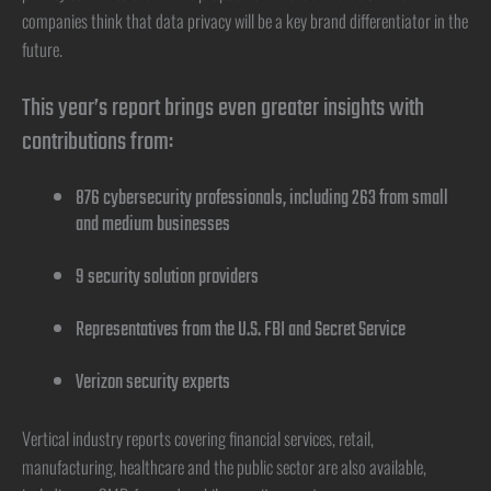
companies think that data privacy will be a key brand differentiator in the
future.
This year’s report brings even greater insights with
contributions from:
876 cybersecurity professionals, including 263 from small
and medium businesses
9 security solution providers
Representatives from the U.S. FBI and Secret Service
Verizon security experts
Vertical industry reports covering financial services, retail,
manufacturing, healthcare and the public sector are also available,