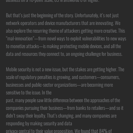
But that’s just the beginning of the story. Unfortunately, it’s not just
network operators and device manufacturers that are innovating. We
also explore the recurring theme of attackers getting more creative. This
“mal-innovation”—from novel ways to exploit vulnerabilities to new ways
to monetize attacks—is making protecting mobile devices, and all the
data and resources they connect to, an ongoing challenge for business.
Mobile security is not a new issue, but the stakes are getting higher. The
scale of regulatory penalties is growing, and customers—consumers,
businesses and public-sector organizations—are becoming more
sensitive to the issue. In the
past, many people saw little difference between the approaches of the
companies pursuing their business—from banks to retailers—and so it
didn’t sway their loyalty. That’s changing, and many companies are
responding by making security and data
privacy central to their value proposition. We found that 84% of