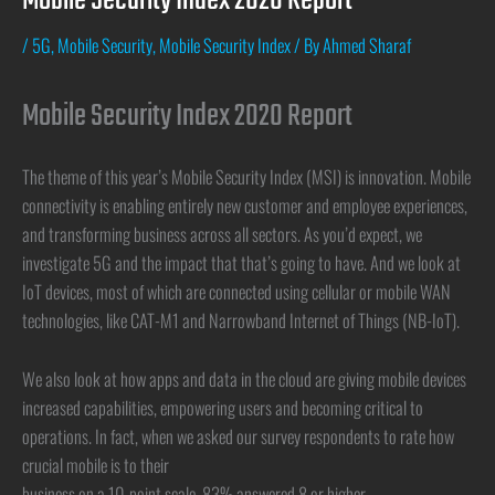
Mobile Security Index 2020 Report
/
5G
,
Mobile Security
,
Mobile Security Index
/ By
Ahmed Sharaf
Mobile Security Index 2020 Report
The theme of this year’s Mobile Security Index (MSI) is innovation. Mobile
connectivity is enabling entirely new customer and employee experiences,
and transforming business across all sectors. As you’d expect, we
investigate 5G and the impact that that’s going to have. And we look at
IoT devices, most of which are connected using cellular or mobile WAN
technologies, like CAT-M1 and Narrowband Internet of Things (NB-IoT).
We also look at how apps and data in the cloud are giving mobile devices
increased capabilities, empowering users and becoming critical to
operations. In fact, when we asked our survey respondents to rate how
crucial mobile is to their
business on a 10-point scale, 83% answered 8 or higher.