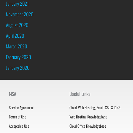
January 2021
November 2020
August 2020
April 2020
March 2020
February 2020
January 2020
MSA
Useful Links
Service Agreement
Cloud, Web Hosting, Email, SSL & DNS
Terms of Use
Web Hosting Knowledgebase
Acceptable Use
Cloud Office Knowledgebase