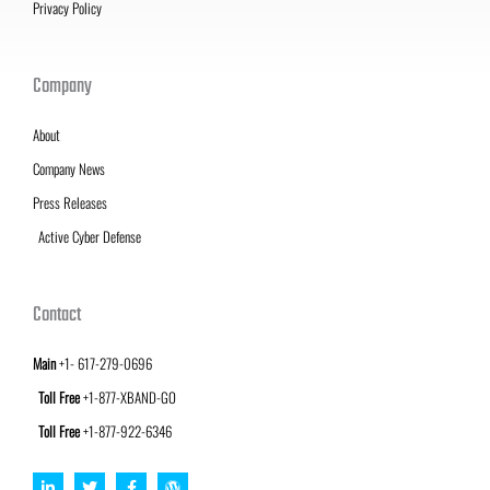
Privacy Policy
Company
About
Company News
Press Releases
Active Cyber Defense
Contact
Main
+1- 617-279-0696
Toll Free
+1-877-XBAND-GO
Toll Free
+1-877-922-6346