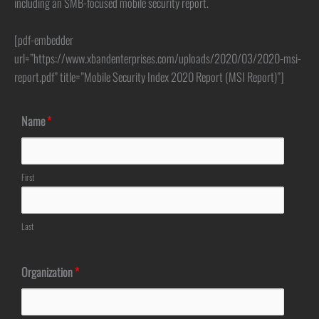
including an SMB-focused mobile security report.
[pdf-embedder
url=”https://www.xbandenterprises.com/uploads/2020/03/2020-msi-
report.pdf” title=”Mobile Security Index 2020 Report (MSI Report)”]
Name
*
First
Last
Organization
*