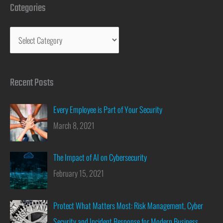
Categories
Recent Posts
Every Employee is Part of Your Security
March 8, 2021
The Impact of AI on Cybersecurity
February 15, 2021
Protect What Matters Most: Risk Management, Cyber
Security and Incident Response for Modern Business