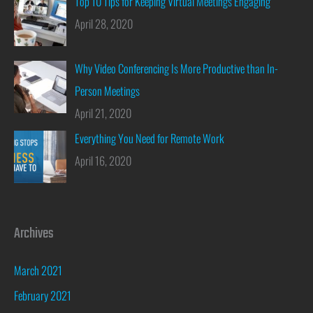
Top 10 Tips for Keeping Virtual Meetings Engaging
April 28, 2020
Why Video Conferencing Is More Productive than In-
Person Meetings
April 21, 2020
Everything You Need for Remote Work
April 16, 2020
Archives
March 2021
February 2021