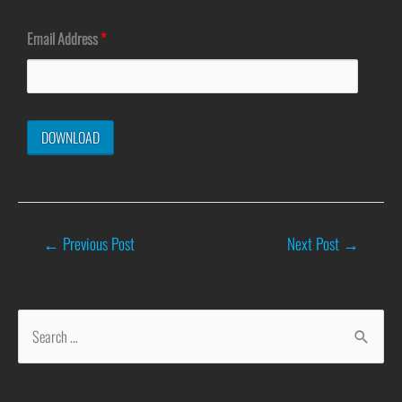
Email Address
*
←
Previous Post
Next Post
→