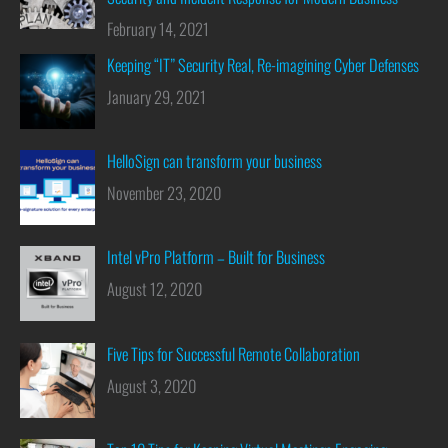
February 14, 2021
Keeping “IT” Security Real, Re-imagining Cyber Defenses
January 29, 2021
HelloSign can transform your business
November 23, 2020
Intel vPro Platform – Built for Business
August 12, 2020
Five Tips for Successful Remote Collaboration
August 3, 2020