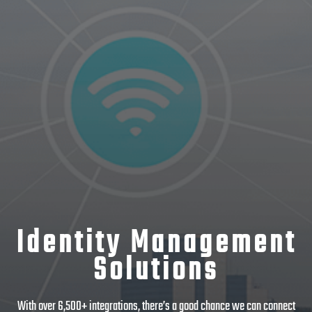
Identity Management
Solutions
With over 6,500+ integrations, there’s a good chance we can connect