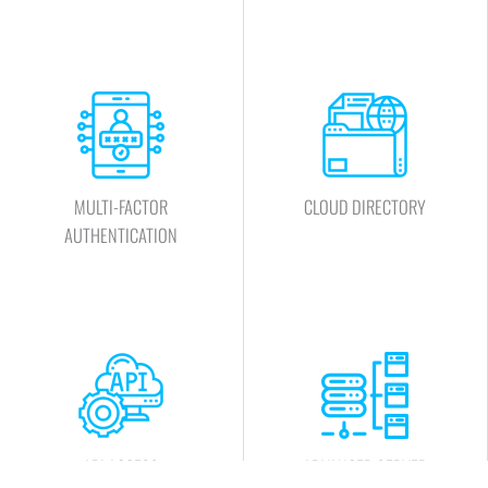
MULTI-FACTOR
CLOUD DIRECTORY
AUTHENTICATION
API ACCESS
ADVANCED SERVER