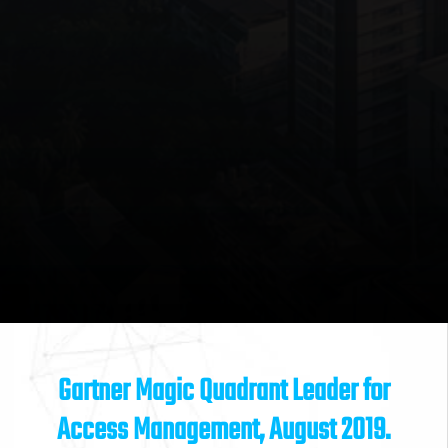
Gartner Magic Quadrant Leader for
Access Management, August 2019.