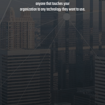
anyone that touches your
organization to any technology they want to use.