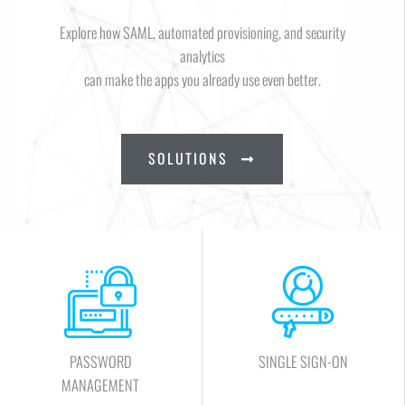
Explore how SAML, automated provisioning, and security
analytics
can make the apps you already use even better.
SOLUTIONS
PASSWORD
SINGLE SIGN-ON
MANAGEMENT