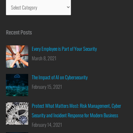
Recent Posts
Every Employee is Part of Your Security
March 8, 2021
The Impact of AI on Cybersecurity
February 15, 2021
Protect What Matters Most: Risk Management, Cyber
Security and Incident Response for Modern Business
February 14, 2021