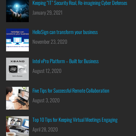
Keeping “IT” Security Real, Re-imagining Cyber Defenses
January 29, 2021
HelloSign can transform your business
November 23, 2020
Intel vPro Platform – Built for Business
August 12, 2020
Five Tips for Successful Remote Collaboration
August 3, 2020
Top 10 Tips for Keeping Virtual Meetings Engaging
April 28, 2020