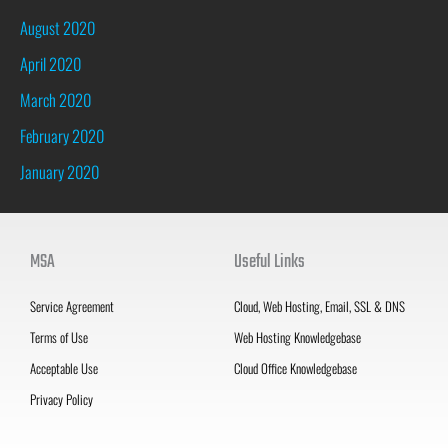
August 2020
April 2020
March 2020
February 2020
January 2020
MSA
Useful Links
Service Agreement
Cloud, Web Hosting, Email, SSL & DNS
Terms of Use
Web Hosting Knowledgebase
Acceptable Use
Cloud Office Knowledgebase
Privacy Policy