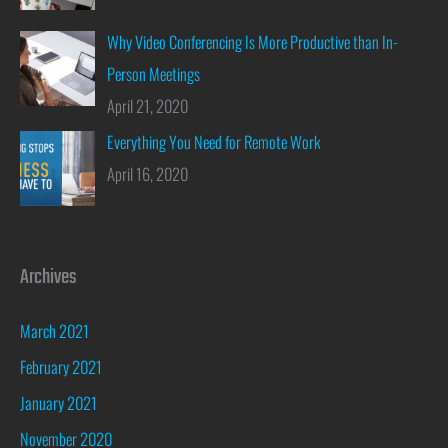
Why Video Conferencing Is More Productive than In-
Person Meetings
April 21, 2020
Everything You Need for Remote Work
April 16, 2020
Archives
March 2021
February 2021
January 2021
November 2020