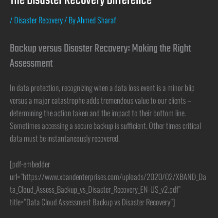
The Disaster Recovery Difference
/
Disaster Recovery
/ By
Ahmed Sharaf
Backup versus Disaster Recovery: Making the Right
Assessment
In data protection, recognizing when a data loss event is a minor blip
versus a major catastrophe adds tremendous value to our clients –
determining the action taken and the impact to their bottom line.
Sometimes accessing a secure backup is sufficient. Other times critical
data must be instantaneously recovered.
[pdf-embedder
url=”https://www.xbandenterprises.com/uploads/2020/02/XBAND_Da
ta_Cloud_Assess_Backup_vs_Disaster_Recovery_EN-US_v2.pdf”
title=”Data Cloud Assessment Backup vs Disaster Recovery”]