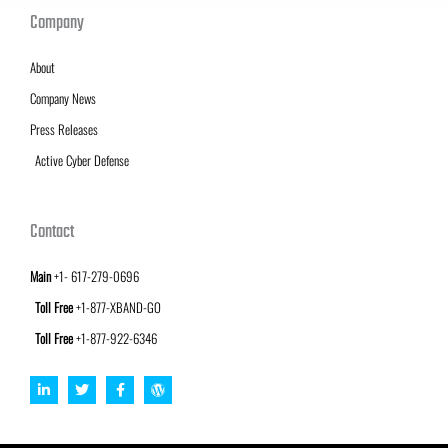
Company
About
Company News
Press Releases
Active Cyber Defense
Contact
Main
+1- 617-279-0696
Toll Free
+1-877-XBAND-GO
Toll Free
+1-877-922-6346