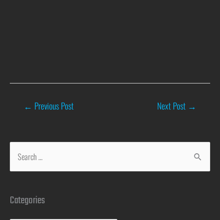
←
Previous Post
Next Post
→
Categories