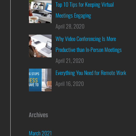
Top 10 Tips for Keeping Virtual
Meetings Engaging
April 28, 2020
Why Video Conferencing Is More
Productive than In-Person Meetings
April 21, 2020
Everything You Need for Remote Work
April 16, 2020
Archives
March 2021