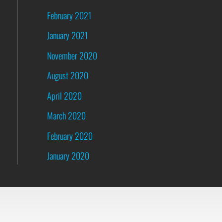
February 2021
January 2021
November 2020
August 2020
April 2020
March 2020
February 2020
January 2020