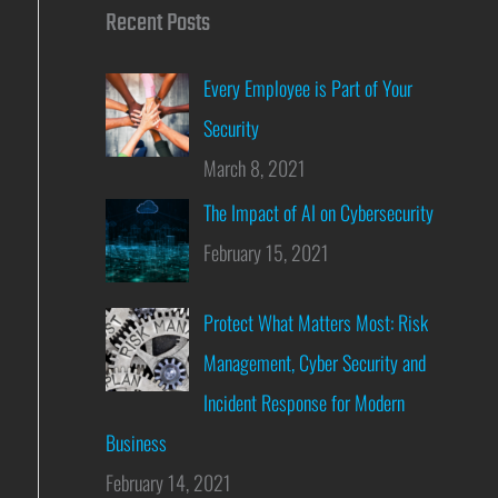
Recent Posts
Every Employee is Part of Your
Security
March 8, 2021
The Impact of AI on Cybersecurity
February 15, 2021
Protect What Matters Most: Risk
Management, Cyber Security and
Incident Response for Modern
Business
February 14, 2021