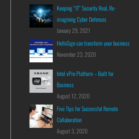
Keeping “IT” Security Real, Re-
imagining Cyber Defenses
January 29, 2021
HelloSign can transform your business
November 23, 2020
Intel vPro Platform – Built for
Business
August 12, 2020
Five Tips for Successful Remote
Collaboration
August 3, 2020