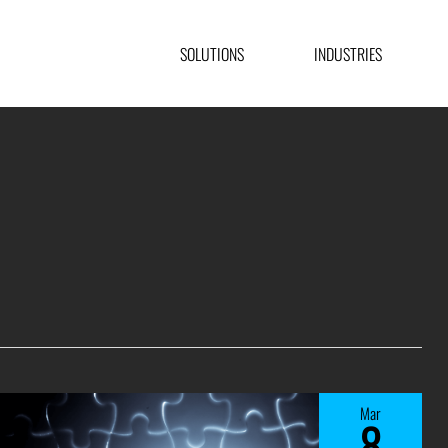
SOLUTIONS
INDUSTRIES
Mar
8