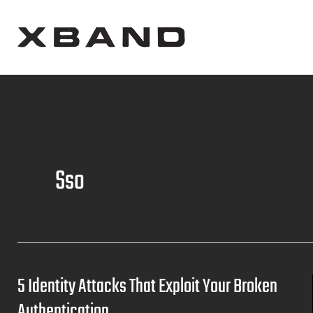
Sso
5 Identity Attacks That Exploit Your Broken
Authentication