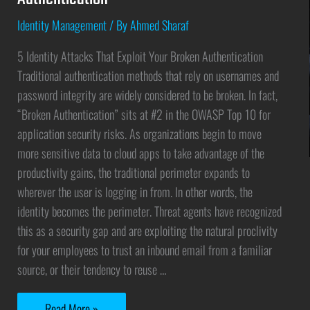
Identity Management
/ By
Ahmed Sharaf
5 Identity Attacks That Exploit Your Broken Authentication
Traditional authentication methods that rely on usernames and
password integrity are widely considered to be broken. In fact,
“Broken Authentication” sits at #2 in the OWASP Top 10 for
application security risks. As organizations begin to move
more sensitive data to cloud apps to take advantage of the
productivity gains, the traditional perimeter expands to
wherever the user is logging in from. In other words, the
identity becomes the perimeter. Threat agents have recognized
this as a security gap and are exploiting the natural proclivity
for your employees to trust an inbound email from a familiar
source, or their tendency to reuse …
Read More »