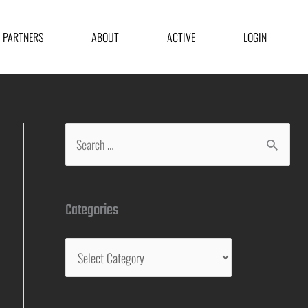
PARTNERS
ABOUT
ACTIVE
LOGIN
Categories